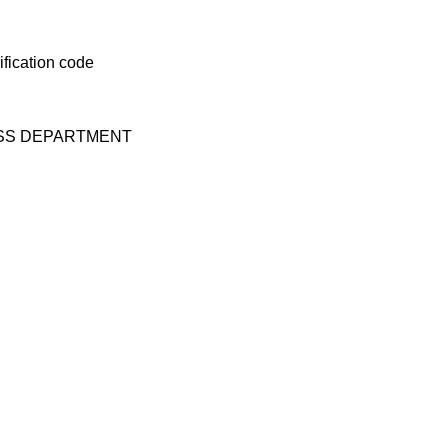
ESS DEPARTMENT