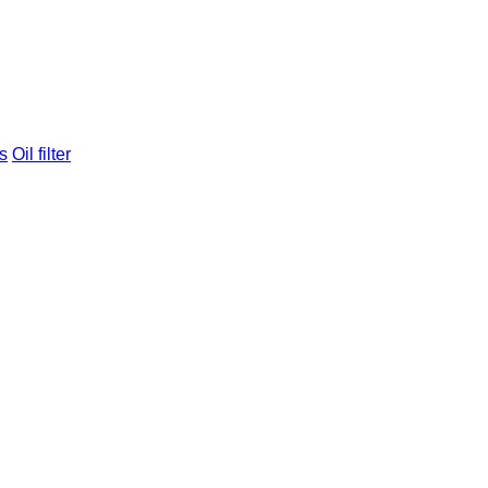
s
Oil filter