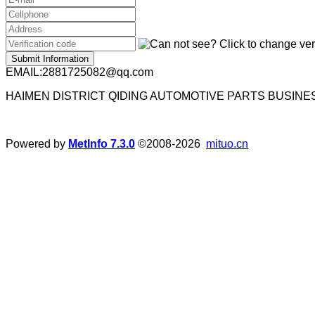
Submit Information
EMAIL:2881725082@qq.com
HAIMEN DISTRICT QIDING AUTOMOTIVE PARTS BUSIN
Powered by
MetInfo 7.3.0
©2008-2026
mituo.cn