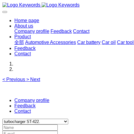
Home page
About us
Company profile
Feedback
Contact
Product
全部
Automotive Accessories
Car battery
Car oil
Car tool
Feedback
Contact
<
Previous
>
Next
Company profile
Feedback
Contact