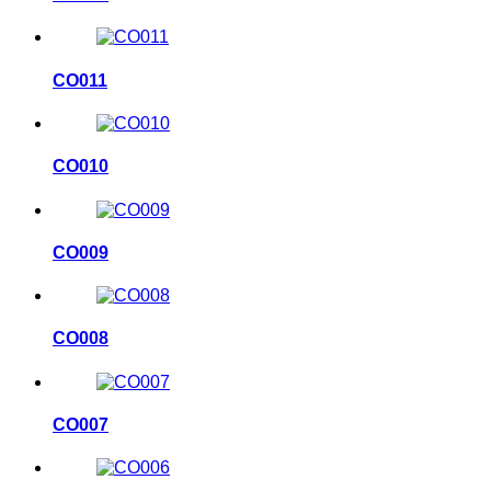
CO011
CO010
CO009
CO008
CO007