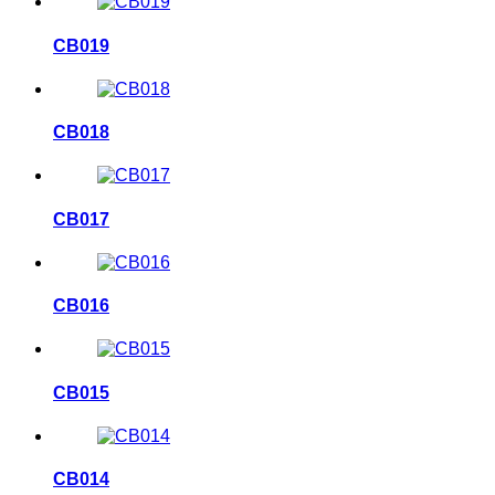
CB019
CB018
CB017
CB016
CB015
CB014