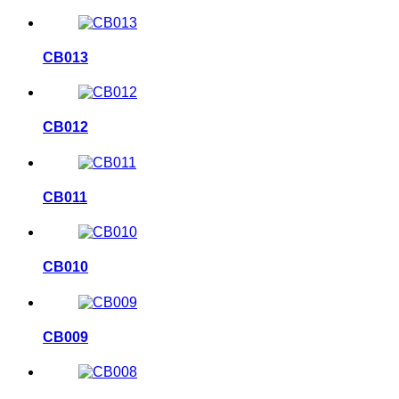
CB013
CB012
CB011
CB010
CB009