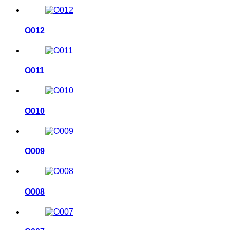
O012
O011
O010
O009
O008