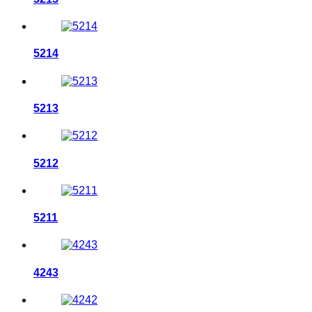
5214
5213
5212
5211
4243