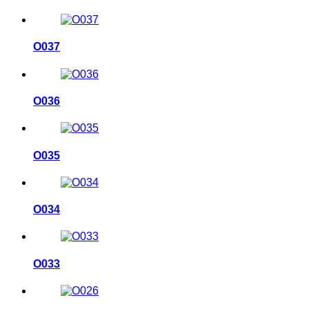
O037
O036
O035
O034
O033