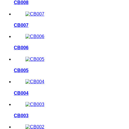
CB008
CB007
CB006
CB005
CB004
CB003