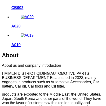
CB002
A020
A019
About
About us and company introduction
HAIMEN DISTRICT QIDING AUTOMOTIVE PARTS
BUSINESS DEPARTMENT Established in 2023, mainly
engages in products such as Automotive Accessories, Car
battery, Car oil, Car tools and Oil filter.
products are exported to the Middle East, the United States,
Japan, South Korea and other parts of the world. They have
won the favor of customers with excellent quality and