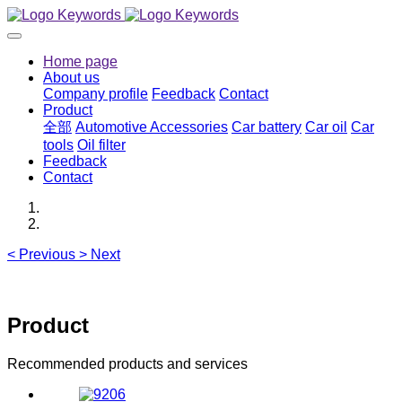
Home page
About us
Company profile
Feedback
Contact
Product
全部
Automotive Accessories
Car battery
Car oil
Car
tools
Oil filter
Feedback
Contact
<
Previous
>
Next
Product
Recommended products and services