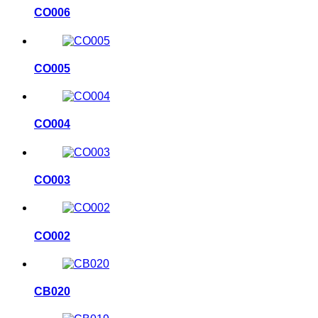
CO006
CO005
CO004
CO003
CO002
CB020