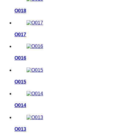
O018
O017
O016
O015
O014
O013