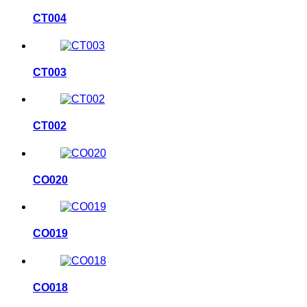
CT004
CT003
CT002
CO020
CO019
CO018