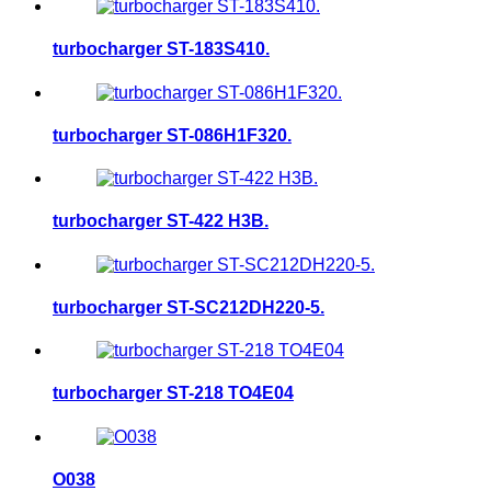
turbocharger ST-183S410.
turbocharger ST-086H1F320.
turbocharger ST-422 H3B.
turbocharger ST-SC212DH220-5.
turbocharger ST-218 TO4E04
O038