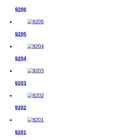
9206
9205
9204
9203
9202
9201