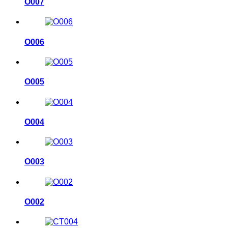
O007
O006
O005
O004
O003
O002