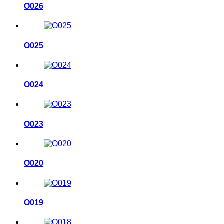
O026
O025
O024
O023
O020
O019