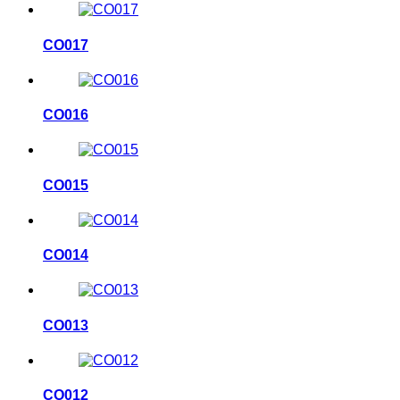
CO017
CO016
CO015
CO014
CO013
CO012