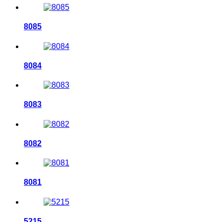
8085
8084
8083
8082
8081
5215