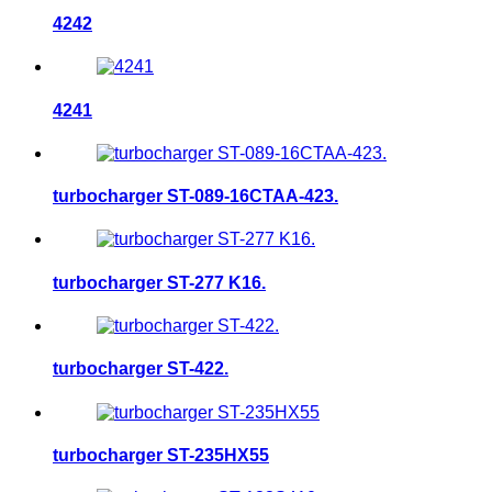
4242
4241
turbocharger ST-089-16CTAA-423.
turbocharger ST-277 K16.
turbocharger ST-422.
turbocharger ST-235HX55