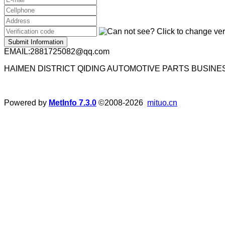
Submit Information
EMAIL:2881725082@qq.com
HAIMEN DISTRICT QIDING AUTOMOTIVE PARTS BUSIN
Powered by
MetInfo 7.3.0
©2008-2026
mituo.cn