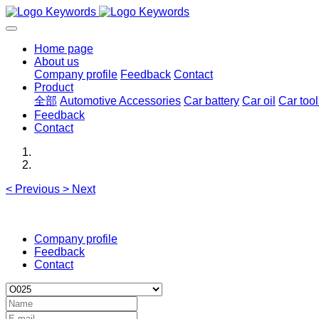
Home page
About us
Company profile
Feedback
Contact
Product
全部
Automotive Accessories
Car battery
Car oil
Car tool
Feedback
Contact
<
Previous
>
Next
Company profile
Feedback
Contact