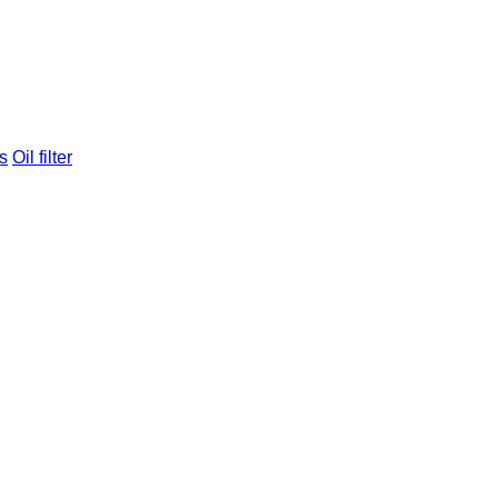
s
Oil filter