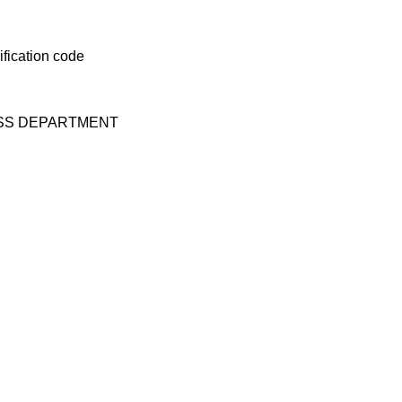
ESS DEPARTMENT