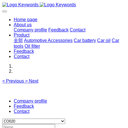
Home page
About us
Company profile
Feedback
Contact
Product
全部
Automotive Accessories
Car battery
Car oil
Car
tools
Oil filter
Feedback
Contact
<
Previous
>
Next
Company profile
Feedback
Contact