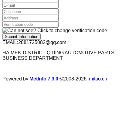
Submit Information
EMAIL:2881725082@qq.com
HAIMEN DISTRICT QIDING AUTOMOTIVE PARTS
BUSINESS DEPARTMENT
Powered by
MetInfo 7.3.0
©2008-2026
mituo.cn